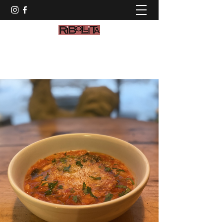
info@ribollitamaine.com
(207) 774-2972