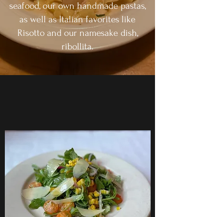
seafood, our own handmade pastas,
as well as Italian favorites like
Risotto and our namesake dish,
ribollita.