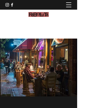
info@ribollitamaine.com
(207) 774-2972