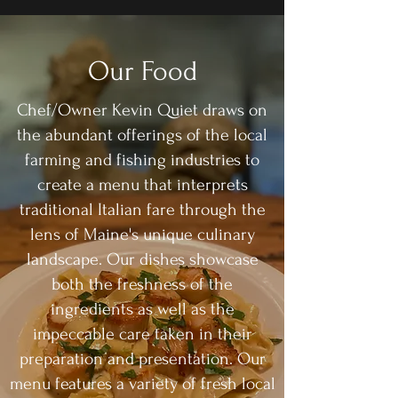
Our Food
Chef/Owner Kevin Quiet draws on
the abundant offerings of the local
farming and fishing industries to
create a menu that interprets
traditional Italian fare through the
lens of Maine's unique culinary
landscape. Our dishes showcase
both the freshness of the
ingredients as well as the
impeccable care taken in their
preparation and presentation. Our
menu features a variety of fresh local